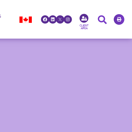
S
CLIENT
AREA