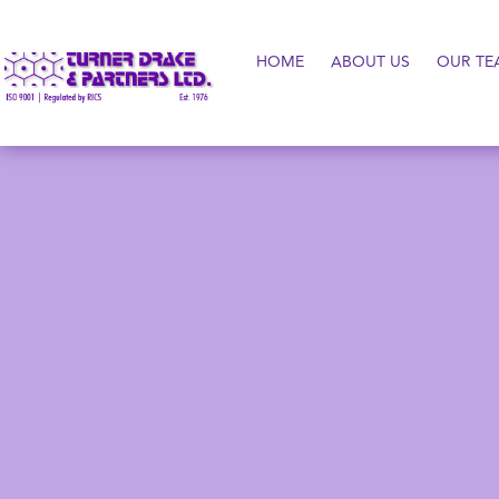
HOME
ABOUT US
OUR TE