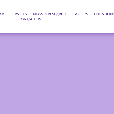
AM
SERVICES
NEWS & RESEARCH
CAREERS
LOCATION
CONTACT US