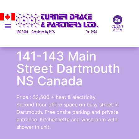
CLIENT
AREA
141-143 Main
Street Dartmouth
NS Canada
Price : $2,500 + heat & electricity
Second floor office space on busy street in
Dartmouth. Free onsite parking and private
entrance. Kitchennette and washroom with
shower in unit.