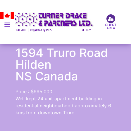
CLIENT
AREA
1594 Truro Road
Hilden
NS Canada
Price : $995,000
Well kept 24 unit apartment building in
residential neighbourhood approximately 6
kms from downtown Truro.