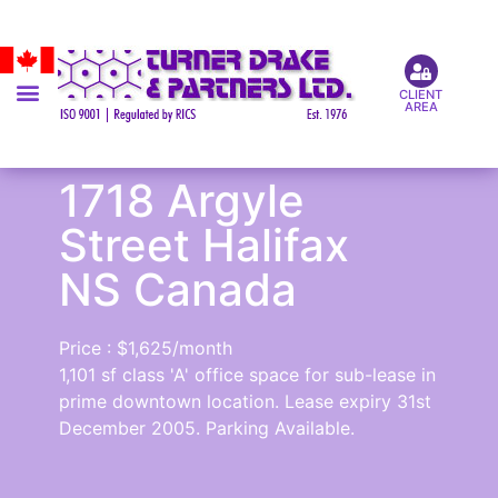
CLIENT
AREA
1718 Argyle
Street Halifax
NS Canada
Price : $1,625/month
1,101 sf class 'A' office space for sub-lease in
prime downtown location. Lease expiry 31st
December 2005. Parking Available.