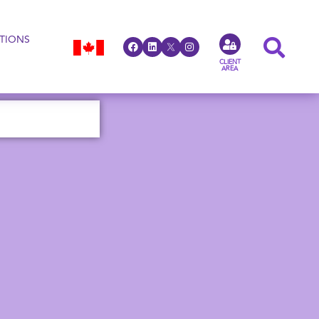
TIONS
CLIENT
AREA