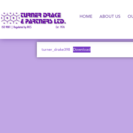
HOME
ABOUT US
O
turner_drake398
Download