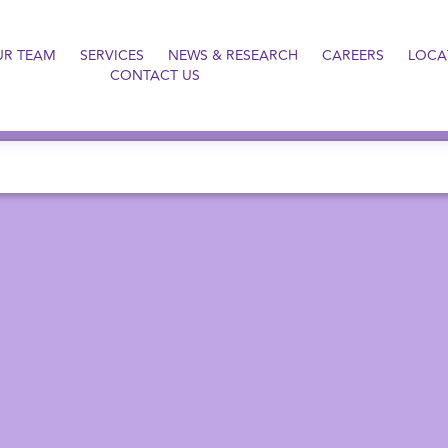
UR TEAM
SERVICES
NEWS & RESEARCH
CAREERS
LOCA
CONTACT US