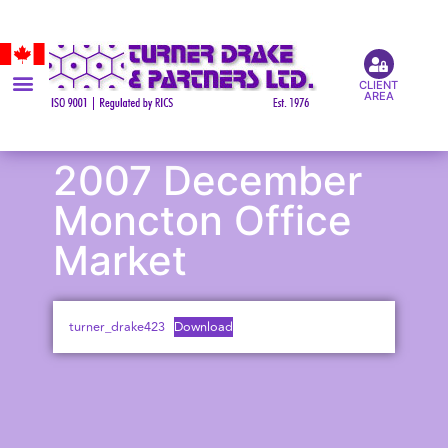
CLIENT
AREA
2007 December
Moncton Office
Market
turner_drake423
Download