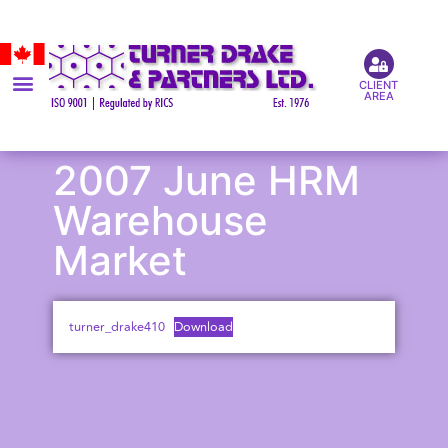
CLIENT
AREA
2007 June HRM
Warehouse
Market
turner_drake410
Download