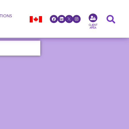
TIONS
CLIENT
AREA