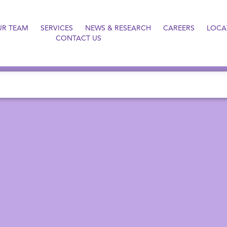
UR TEAM
SERVICES
NEWS & RESEARCH
CAREERS
LOCA
CONTACT US