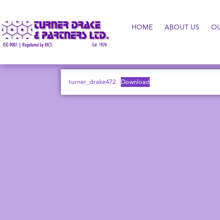
HOME
ABOUT US
O
turner_drake472
Download