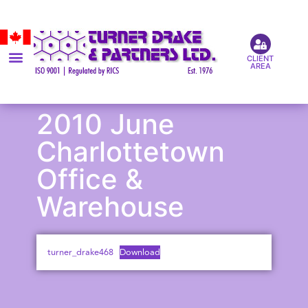
CLIENT
AREA
2010 June
Charlottetown
Office &
Warehouse
turner_drake468
Download