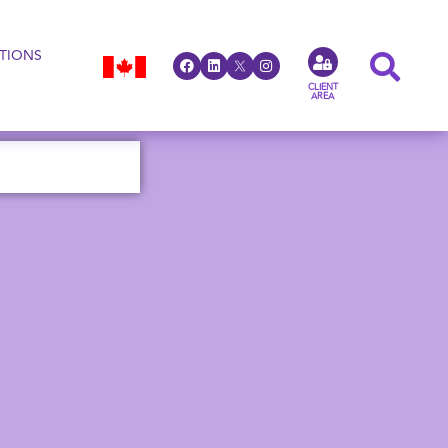
TIONS
CLIENT
AREA