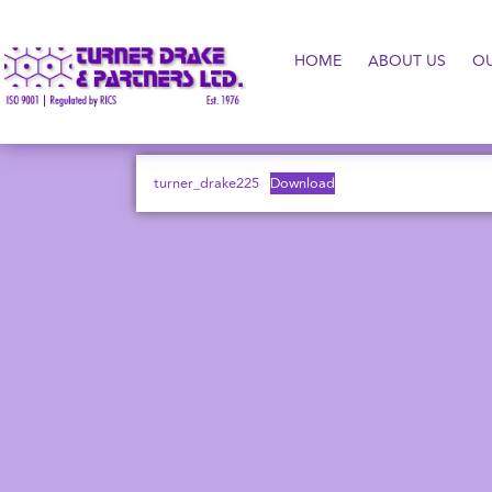
HOME
ABOUT US
O
turner_drake225
Download