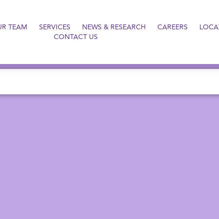
UR TEAM
SERVICES
NEWS & RESEARCH
CAREERS
LOCA
CONTACT US