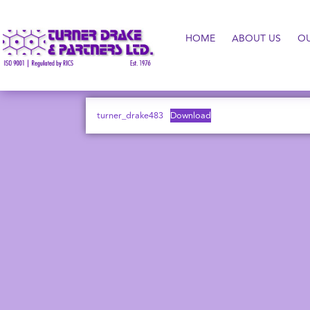
HOME
ABOUT US
O
turner_drake483
Download