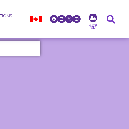
TIONS
CLIENT
AREA