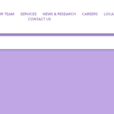
UR TEAM
SERVICES
NEWS & RESEARCH
CAREERS
LOCA
CONTACT US