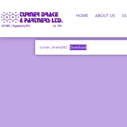
HOME
ABOUT US
O
turner_drake242
Download