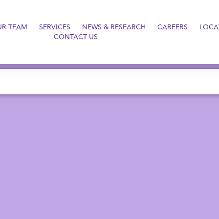
UR TEAM
SERVICES
NEWS & RESEARCH
CAREERS
LOCA
CONTACT US