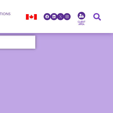
TIONS
CLIENT
AREA