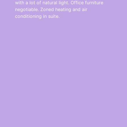
with a lot of natural light. Office furniture
negotiable. Zoned heating and air
conditioning in suite.