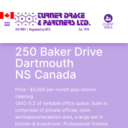
CLIENT
AREA
250 Baker Drive
Dartmouth
NS Canada
Price : $3,000 per month plus interior
cleaning
1,643 ft.2 of rentable office space. Suite is
comprised of private offices, open
workspace/reception area, a large eat in
kitchen & boardroom. Professional finishes