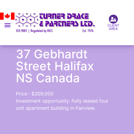
CLIENT
AREA
37 Gebhardt
Street Halifax
NS Canada
Price : $309,000
Investment opportunity. Fully leased four
unit apartment building in Fairview.