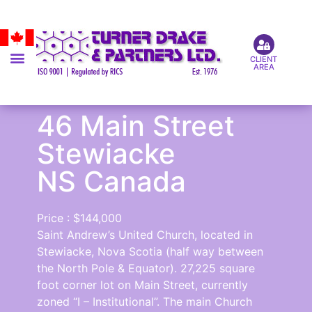
CLIENT
AREA
46 Main Street
Stewiacke
NS Canada
Price : $144,000
Saint Andrew’s United Church, located in
Stewiacke, Nova Scotia (half way between
the North Pole & Equator). 27,225 square
foot corner lot on Main Street, currently
zoned “I – Institutional”. The main Church