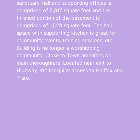
sanctuary, hall and supporting offices is
comprised of 5,917 square feet and the
finished portion of the basement is
comprised of 1,528 square feet. The hall
space with supporting kitchen is great for
community events, training sessions, etc.
Building is no longer a worshipping
community. Close to Town amenities on
main thoroughfare. Located near exit to
Highway 102 for quick access to Halifax and
Truro.