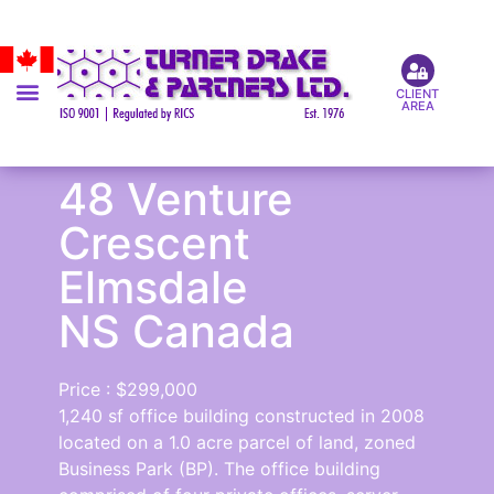
CLIENT
AREA
48 Venture
Crescent
Elmsdale
NS Canada
Price : $299,000
1,240 sf office building constructed in 2008
located on a 1.0 acre parcel of land, zoned
Business Park (BP). The office building