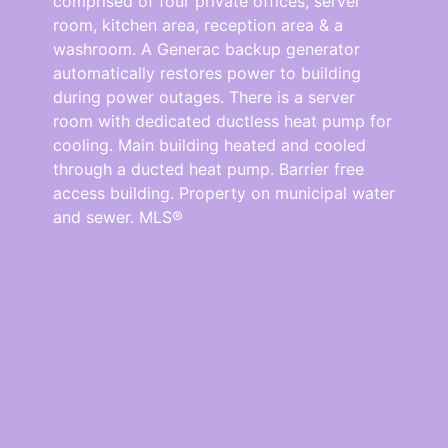
comprised of four private offices, server
room, kitchen area, reception area & a
washroom. A Generac backup generator
automatically restores power to building
during power outages. There is a server
room with dedicated ductless heat pump for
cooling. Main building heated and cooled
through a ducted heat pump. Barrier free
access building. Property on municipal water
and sewer. MLS®