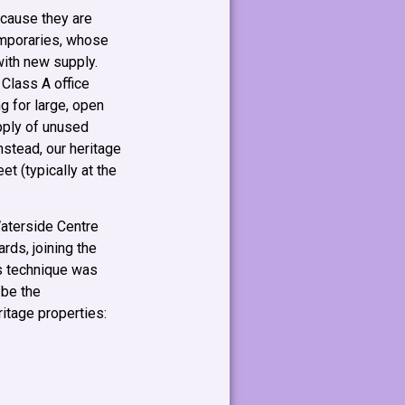
ecause they are
emporaries, whose
with new supply.
 Class A office
g for large, open
pply of unused
nstead, our heritage
t (typically at the
aterside Centre
rds, joining the
is technique was
 be the
eritage properties: