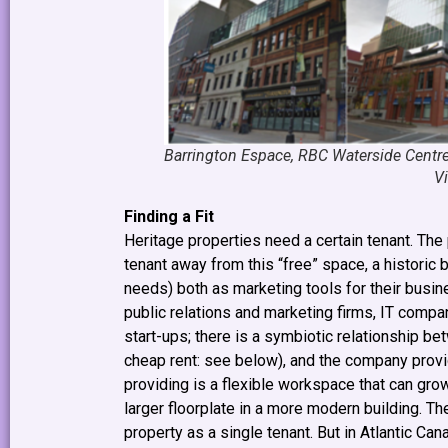
Barrington Espace, RBC Waterside Centr
V
Finding a Fit
Heritage properties need a certain tenant. The 
tenant away from this “free” space, a historic 
needs) both as marketing tools for their busin
public relations and marketing firms, IT compa
start-ups; there is a symbiotic relationship b
cheap rent: see below), and the company provid
providing is a flexible workspace that can gr
larger floorplate in a more modern building. 
property as a single tenant. But in Atlantic Ca