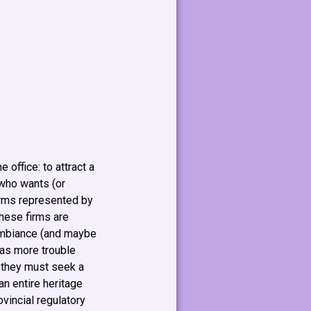
 office: to attract a
 who wants (or
firms represented by
these firms are
 ambiance (and maybe
has more trouble
, they must seek a
n entire heritage
ovincial regulatory