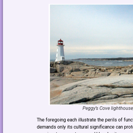
Peggy’s Cove lighthouse, 
The foregoing each illustrate the perils of fu
demands only its cultural significance can prot