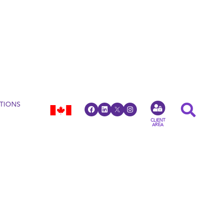
TIONS
CLIENT
AREA