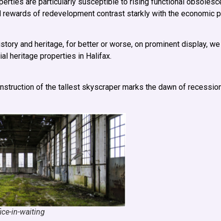
erties are particularly susceptible to rising functional obsolesc
ial rewards of redevelopment contrast starkly with the economic pi
story and heritage, for better or worse, on prominent display, we
al heritage properties in Halifax.
onstruction of the tallest skyscraper marks the dawn of recessio
ce-in-waiting