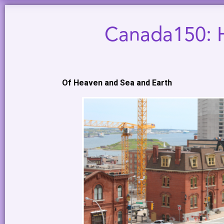
Canada150: H
Of Heaven and Sea and Earth