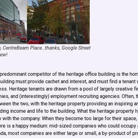
e, CentreBeam Place…thanks, Google Street
iew!
predominant competitor of the heritage office building is the home
building must provide cachet and interest, and must find a tenant
ess. Heritage tenants are drawn from a pool of largely creative 
nies, and (interestingly) employment recruiting agencies. Often, 
etween the two, with the heritage property providing an inspiring
ing income and life to the building. What the heritage property 
ow with the company. When they become too large for their space
There is a happy medium: mid-sized companies who could occupy a
nada, most companies are either large or small, a by-product of pr