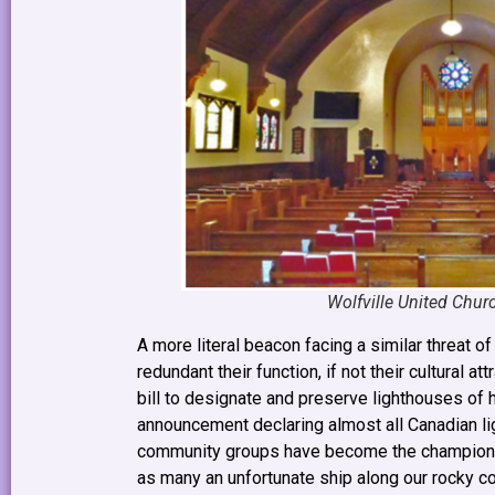
Wolfville United Churc
A more literal beacon facing a similar threat 
redundant their function, if not their cultural 
bill to designate and preserve lighthouses of h
announcement declaring almost all Canadian li
community groups have become the champions of
as many an unfortunate ship along our rocky c