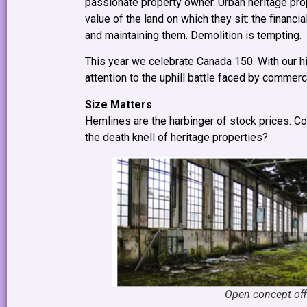
passionate property owner. Urban heritage prop
value of the land on which they sit: the financ
and maintaining them. Demolition is tempting.
This year we celebrate Canada 150. With our hi
attention to the uphill battle faced by commerci
Size Matters
Hemlines are the harbinger of stock prices. C
the death knell of heritage properties?
Open concept offi