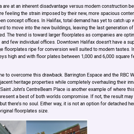
a are at an inherent disadvantage versus modern construction b
are feeling the strain imposed by their new, more spacious cont
 concept offices. In Halifax, total demand has yet to catch up 
ord to move into the new buildings, leaving the last generation of
ed. The trend is toward larger floorplates as companies are optin
 and few individual offices. Downtown Halifax doesn’t have a su
e floorplates ripe for conversion well suited to modern tastes. I
eys high and with floor plates between 1,000 and 6,000 square fee
ne to overcome this drawback. Barrington Espace and the RBC W
acent heritage properties while completely overhauling their inna
es (Saint John’s CentreBeam Place is another example of where th
 present a best of both worlds compromise. If not, the result may
 but there’s no soul. Either way, it is not an option for detached h
riginal floorplates size.