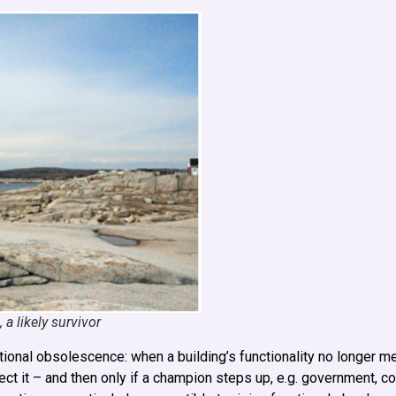
a likely survivor
nctional obsolescence: when a building’s functionality no longer 
ect it – and then only if a champion steps up, e.g. government, c