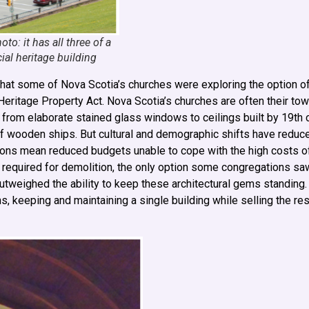
to: it has all three of a
al heritage building
that some of Nova Scotia’s churches were exploring the option of
 Heritage Property Act. Nova Scotia’s churches are often their tow
ng from elaborate stained glass windows to ceilings built by 19th
of wooden ships. But cultural and demographic shifts have redu
ions mean reduced budgets unable to cope with the high costs o
s required for demolition, the only option some congregations saw
outweighed the ability to keep these architectural gems standing
keeping and maintaining a single building while selling the rest