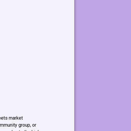
meets market
ommunity group, or