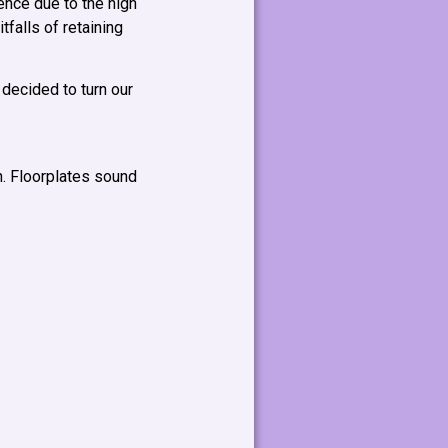
ence due to the high
tfalls of retaining
 decided to turn our
n. Floorplates sound