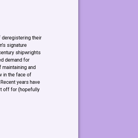
 deregistering their
n’s signature
 century shipwrights
ced demand for
f maintaining and
 in the face of
. Recent years have
 off for (hopefully