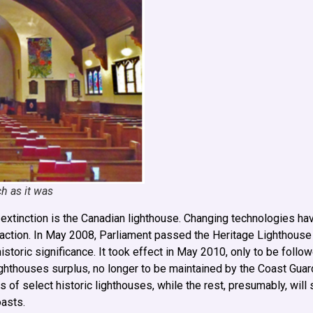
h as it was
of extinction is the Canadian lighthouse. Changing technologies h
attraction. In May 2008, Parliament passed the Heritage Lighthouse
istoric significance. It took effect in May 2010, only to be follo
ghthouses surplus, no longer to be maintained by the Coast Guard
 select historic lighthouses, while the rest, presumably, will 
oasts.