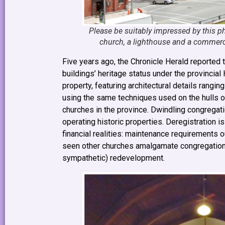
Please be suitably impressed by this pho
church, a lighthouse and a commerci
Five years ago, the Chronicle Herald reported 
buildings’ heritage status under the provincial
property, featuring architectural details rangi
using the same techniques used on the hulls 
churches in the province. Dwindling congregat
operating historic properties. Deregistration i
financial realities: maintenance requirements 
seen other churches amalgamate congregations, 
sympathetic) redevelopment.