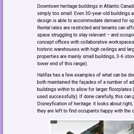
Downtown heritage buildings in Atlantic Canad
simply too small. Even 30-year-old buildings 
design is able to accommodate demand for open
Rental rates are restricted and tenants can aff
space struggling to stay relevant – and occupi
concept offices with collaborative workspaces
historic warehouses with high ceilings and larg
properties are mainly small buildings, 3-6 stor
lower end of this range).
Halifax has a few examples of what can be do
both maintained the façades of a number of adj
buildings within to allow for larger floorplat
used successfully). If done carefully, this can
Disneyfication of heritage: it looks about right,
they are left to find occupants happy with the o