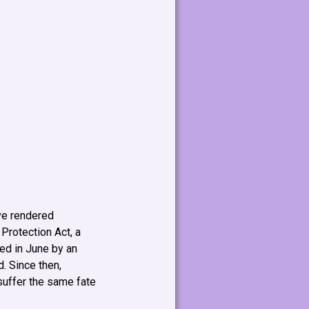
ave rendered
 Protection Act, a
wed in June by an
. Since then,
suffer the same fate