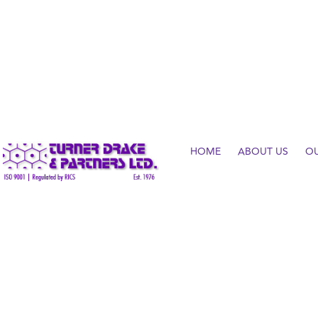
HOME
ABOUT US
O