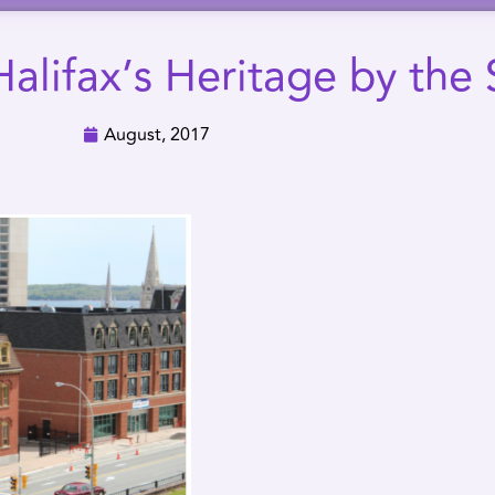
alifax’s Heritage by the 
August, 2017