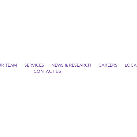
UR TEAM
SERVICES
NEWS & RESEARCH
CAREERS
LOCA
CONTACT US