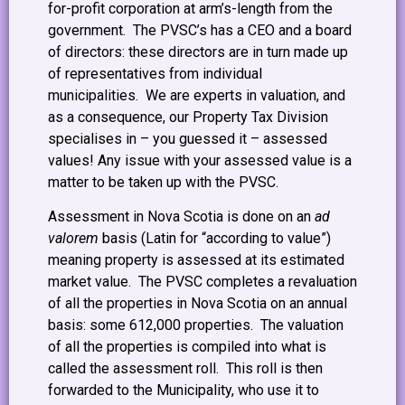
for-profit corporation at arm’s-length from the
government. The PVSC’s has a CEO and a board
of directors: these directors are in turn made up
of representatives from individual
municipalities. We are experts in valuation, and
as a consequence, our Property Tax Division
specialises in – you guessed it – assessed
values! Any issue with your assessed value is a
matter to be taken up with the PVSC.
Assessment in Nova Scotia is done on an
ad
valorem
basis (Latin for “according to value”)
meaning property is assessed at its estimated
market value. The PVSC completes a revaluation
of all the properties in Nova Scotia on an annual
basis: some 612,000 properties. The valuation
of all the properties is compiled into what is
called the assessment roll. This roll is then
forwarded to the Municipality, who use it to