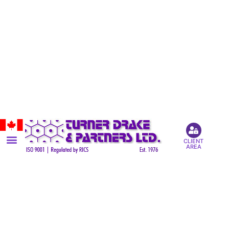
CLIENT
AREA