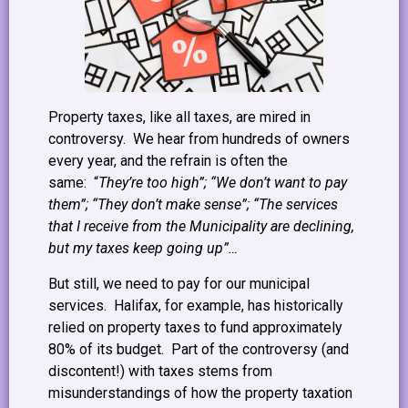
Property taxes, like all taxes, are mired in
controversy. We hear from hundreds of owners
every year, and the refrain is often the
same: “
They’re too high”; “We don’t want to pay
them”; “They don’t make sense”; “The services
that I receive from the Municipality are declining,
but my taxes keep going up”…
But still, we need to pay for our municipal
services. Halifax, for example, has historically
relied on property taxes to fund approximately
80% of its budget. Part of the controversy (and
discontent!) with taxes stems from
misunderstandings of how the property taxation