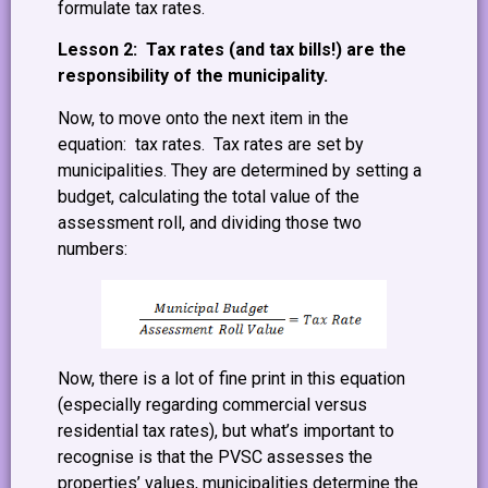
formulate tax rates.
Lesson 2: Tax rates (and tax bills!) are the
responsibility of the municipality.
Now, to move onto the next item in the
equation: tax rates. Tax rates are set by
municipalities. They are determined by setting a
budget, calculating the total value of the
assessment roll, and dividing those two
numbers:
Now, there is a lot of fine print in this equation
(especially regarding commercial versus
residential tax rates), but what’s important to
recognise is that the PVSC assesses the
properties’ values, municipalities determine the