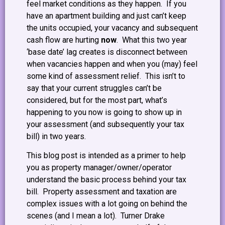
feel market conditions as they happen. If you
have an apartment building and just can’t keep
the units occupied, your vacancy and subsequent
cash flow are hurting
now
. What this two year
‘base date’ lag creates is disconnect between
when vacancies happen and when you (may) feel
some kind of assessment relief. This isn’t to
say that your current struggles can’t be
considered, but for the most part, what’s
happening to you now is going to show up in
your assessment (and subsequently your tax
bill) in two years.
This blog post is intended as a primer to help
you as property manager/owner/operator
understand the basic process behind your tax
bill. Property assessment and taxation are
complex issues with a lot going on behind the
scenes (and I mean a lot). Turner Drake