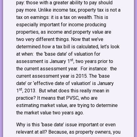
pay: those with a greater ability to pay should
pay more. Unlike income tax, property tax is not a
tax on earnings: it is a tax on wealth. This is
especially important for income producing
properties, as income and property value are
two very different things. Now that we’ve
determined
how
a tax bill is calculated, let’s look
at when: the ‘base date’ of valuation for
st
assessment is January 1
, two years prior to
the current assessment year. For instance: the
current assessment year is 2015. The ‘base
date’ or ‘effective date of valuation’ is January
st
1
, 2013. But what does this really mean in
practice? It means that PVSC, who are
estimating market value, are trying to determine
the market value two years ago.
Why is this ‘base date’ issue important or even
relevant at all? Because, as property owners, you