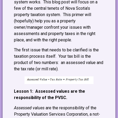
system works. This blog post will focus on a
few of the central tenets of Nova Scotia’s
property taxation system. This primer will
(hopefully) help you as a property
owner/manager confront your issues with
assessments and property taxes in the right
place, and with the right people.
The first issue that needs to be clarified is the
taxation process itself. Your tax bill is the
product of two numbers: an assessed value and
the tax rate (or mill rate).
Lesson 1: Assessed values are the
responsibility of the PVSC.
Assessed values
are the responsibility of the
Property Valuation Services Corporation, a not-