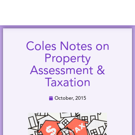
Coles Notes on
Property
Assessment &
Taxation
October, 2015