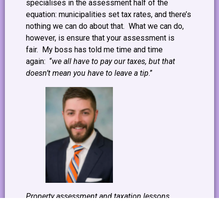
specialises in the assessment half of the
equation: municipalities set tax rates, and there’s
nothing we can do about that. What we can do,
however, is ensure that your assessment is
fair. My boss has told me time and time
again: “
we all have to pay our taxes, but that
doesn’t mean you have to leave a tip
.”
Property assessment and taxation lessons
provided by Greg Kerry, Manager of our Property