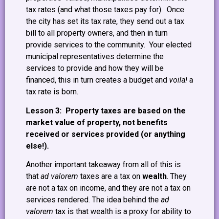
tax rates (and what those taxes pay for). Once
the city has set its tax rate, they send out a tax
bill to all property owners, and then in turn
provide services to the community. Your elected
municipal representatives determine the
services to provide and how they will be
financed, this in turn creates a budget and
voila!
a
tax rate is born.
Lesson 3: Property taxes are based on the
market value of property, not benefits
received or services provided (or anything
else!).
Another important takeaway from all of this is
that
ad valorem
taxes are a tax on
wealth
. They
are not a tax on income, and they are not a tax on
services rendered. The idea behind the
ad
valorem
tax is that wealth is a proxy for ability to