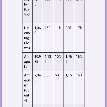
by
5
(Dis
trict
)
Lun
1,36
150
11%
225
17%
enb
0
urg
(To
wn)
Ann
10,9
1,13
10%
1,75
16%
apo
85
5
5
lis
Anti
7,34
350
5%
1,15
16%
gon
5
5
ish
(Co
unt
y)