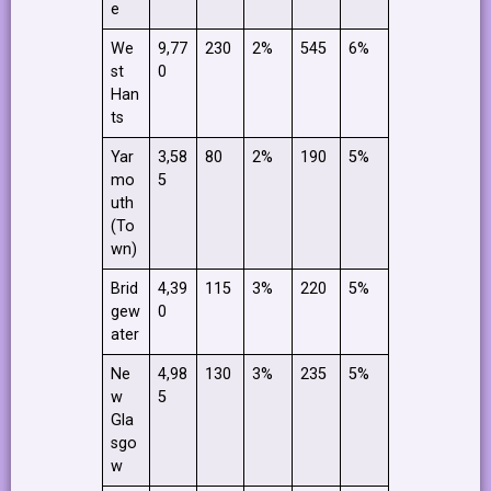
e
We
9,77
230
2%
545
6%
st
0
Han
ts
Yar
3,58
80
2%
190
5%
mo
5
uth
(To
wn)
Brid
4,39
115
3%
220
5%
gew
0
ater
Ne
4,98
130
3%
235
5%
w
5
Gla
sgo
w