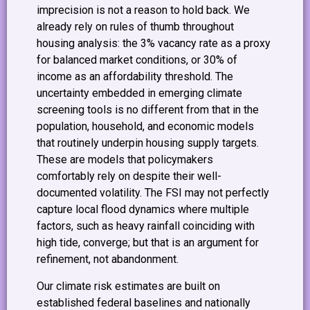
imprecision is not a reason to hold back. We
already rely on rules of thumb throughout
housing analysis: the 3% vacancy rate as a proxy
for balanced market conditions, or 30% of
income as an affordability threshold. The
uncertainty embedded in emerging climate
screening tools is no different from that in the
population, household, and economic models
that routinely underpin housing supply targets.
These are models that policymakers
comfortably rely on despite their well-
documented volatility. The FSI may not perfectly
capture local flood dynamics where multiple
factors, such as heavy rainfall coinciding with
high tide, converge; but that is an argument for
refinement, not abandonment.
Our climate risk estimates are built on
established federal baselines and nationally