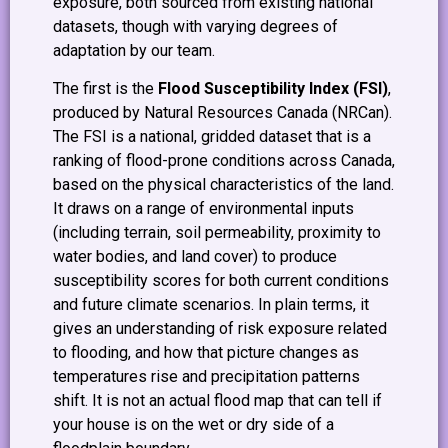
exposure, both sourced from existing national
datasets, though with varying degrees of
adaptation by our team.
The first is the
Flood Susceptibility Index (FSI)
,
produced by Natural Resources Canada (NRCan).
The FSI is a national, gridded dataset that is a
ranking of flood-prone conditions across Canada,
based on the physical characteristics of the land.
It draws on a range of environmental inputs
(including terrain, soil permeability, proximity to
water bodies, and land cover) to produce
susceptibility scores for both current conditions
and future climate scenarios. In plain terms, it
gives an understanding of risk exposure related
to flooding, and how that picture changes as
temperatures rise and precipitation patterns
shift. It is not an actual flood map that can tell if
your house is on the wet or dry side of a