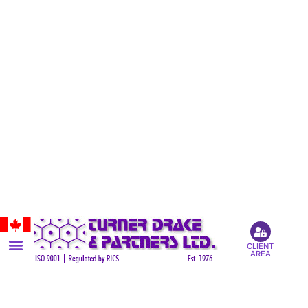
CLIENT
AREA