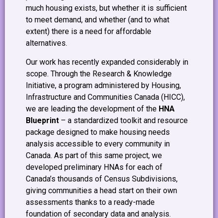
much housing exists, but whether it is sufficient
to meet demand, and whether (and to what
extent) there is a need for affordable
alternatives.
Our work has recently expanded considerably in
scope. Through the Research & Knowledge
Initiative, a program administered by Housing,
Infrastructure and Communities Canada (HICC),
we are leading the development of the
HNA
Blueprint
– a standardized toolkit and resource
package designed to make housing needs
analysis accessible to every community in
Canada. As part of this same project, we
developed preliminary HNAs for each of
Canada’s thousands of Census Subdivisions,
giving communities a head start on their own
assessments thanks to a ready-made
foundation of secondary data and analysis.