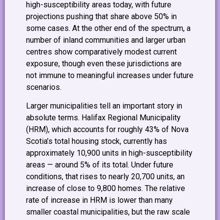
high-susceptibility areas today, with future
projections pushing that share above 50% in
some cases. At the other end of the spectrum, a
number of inland communities and larger urban
centres show comparatively modest current
exposure, though even these jurisdictions are
not immune to meaningful increases under future
scenarios.
Larger municipalities tell an important story in
absolute terms. Halifax Regional Municipality
(HRM), which accounts for roughly 43% of Nova
Scotia’s total housing stock, currently has
approximately 10,900 units in high-susceptibility
areas — around 5% of its total. Under future
conditions, that rises to nearly 20,700 units, an
increase of close to 9,800 homes. The relative
rate of increase in HRM is lower than many
smaller coastal municipalities, but the raw scale