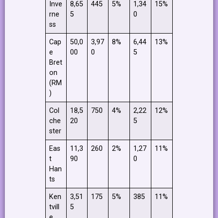
Inve
8,65
445
5%
1,34
15%
rne
5
0
ss
Cap
50,0
3,97
8%
6,44
13%
e
00
0
5
Bret
on
(RM
)
Col
18,5
750
4%
2,22
12%
che
20
5
ster
Eas
11,3
260
2%
1,27
11%
t
90
0
Han
ts
Ken
3,51
175
5%
385
11%
tvill
5
e