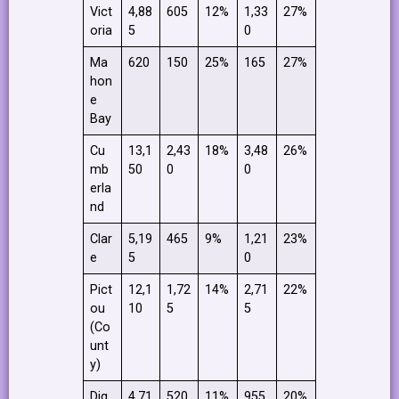
Vict
4,88
605
12%
1,33
27%
oria
5
0
Ma
620
150
25%
165
27%
hon
e
Bay
Cu
13,1
2,43
18%
3,48
26%
mb
50
0
0
erla
nd
Clar
5,19
465
9%
1,21
23%
e
5
0
Pict
12,1
1,72
14%
2,71
22%
ou
10
5
5
(Co
unt
y)
Dig
4,71
520
11%
955
20%