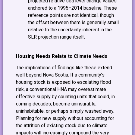
projected relative sea level change values
anchored to a 1995–2014 baseline. These
reference points are not identical, though
the offset between them is generally small
relative to the uncertainty inherent in the
SLR projection range itself.
Housing Needs Relate to Climate Needs
The implications of findings like these extend
well beyond Nova Scotia. If a community’s
housing stock is exposed to escalating flood
risk, a conventional HNA may overestimate
effective supply by counting units that could, in
coming decades, become uninsurable,
uninhabitable, or perhaps simply washed away.
Planning for new supply without accounting for
the attrition of existing stock due to climate
impacts will increasingly compound the very