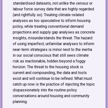
standardised datasets, not unlike the census or
labour force survey data that are highly regarded
(and rightfully so). Treating climate-related
analyses as too speculative to inform housing
policy, while treating conventional demand
projections and supply gap analyses as concrete
insights, misunderstands the threat. The hazard
of using imperfect, unfamiliar analyses to inform
near-term strategies is minor next to the inertia
in our social conscious that still sees climate
risk as inactionable, hidden beyond a foggy
horizon. The threat to the housing stock is
current and compounding, the data and tools
exist and will continue to be refined. What must
catch up now is the practice of injecting the topic
dispassionately into the routine policy
conversations around housing and community
planning.