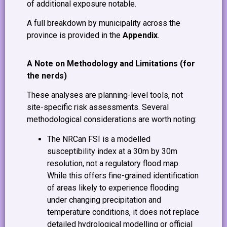
of additional exposure notable.
A full breakdown by municipality across the
province is provided in the
Appendix
.
A Note on Methodology and Limitations (for
the nerds)
These analyses are planning-level tools, not
site-specific risk assessments. Several
methodological considerations are worth noting:
The NRCan FSI is a modelled
susceptibility index at a 30m by 30m
resolution, not a regulatory flood map.
While this offers fine-grained identification
of areas likely to experience flooding
under changing precipitation and
temperature conditions, it does not replace
detailed hydrological modelling or official