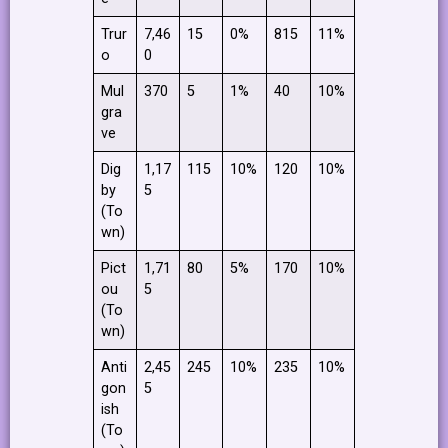
Trur
7,46
15
0%
815
11%
o
0
Mul
370
5
1%
40
10%
gra
ve
Dig
1,17
115
10%
120
10%
by
5
(To
wn)
Pict
1,71
80
5%
170
10%
ou
5
(To
wn)
Anti
2,45
245
10%
235
10%
gon
5
ish
(To