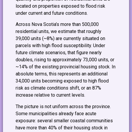
located on properties exposed to flood risk
under current and future conditions.
Across Nova Scotia’s more than 500,000
residential units, we estimate that roughly
39,000 units (~8%) are currently situated on
parcels with high flood susceptibility. Under
future climate scenarios, that figure nearly
doubles, rising to approximately 73,000 units, or
~14% of the existing provincial housing stock. In
absolute terms, this represents an additional
34,000 units becoming exposed to high flood
risk as climate conditions shift, or an 87%
increase relative to current levels.
The picture is not uniform across the province.
Some municipalities already face acute
exposure: several smaller coastal communities
have more than 40% of their housing stock in