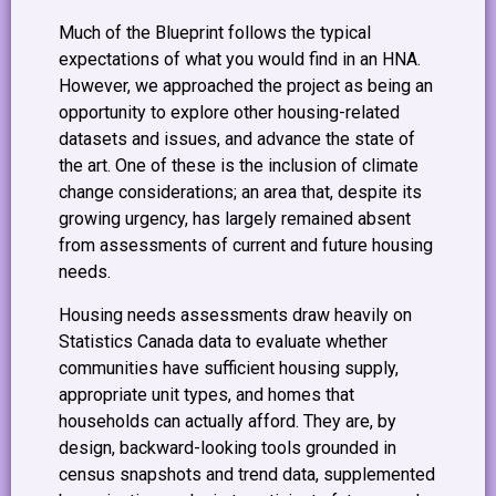
Much of the Blueprint follows the typical
expectations of what you would find in an HNA.
However, we approached the project as being an
opportunity to explore other housing-related
datasets and issues, and advance the state of
the art. One of these is the inclusion of climate
change considerations; an area that, despite its
growing urgency, has largely remained absent
from assessments of current and future housing
needs.
Housing needs assessments draw heavily on
Statistics Canada data to evaluate whether
communities have sufficient housing supply,
appropriate unit types, and homes that
households can actually afford. They are, by
design, backward-looking tools grounded in
census snapshots and trend data, supplemented