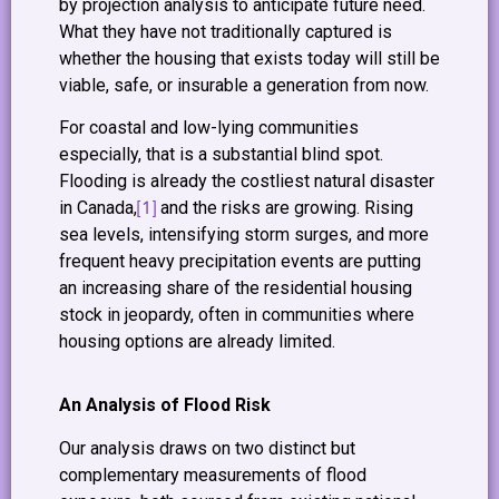
by projection analysis to anticipate future need.
What they have not traditionally captured is
whether the housing that exists today will still be
viable, safe, or insurable a generation from now.
For coastal and low-lying communities
especially, that is a substantial blind spot.
Flooding is already the costliest natural disaster
[1]
in Canada,
and the risks are growing. Rising
sea levels, intensifying storm surges, and more
frequent heavy precipitation events are putting
an increasing share of the residential housing
stock in jeopardy, often in communities where
housing options are already limited.
An Analysis of Flood Risk
Our analysis draws on two distinct but
complementary measurements of flood