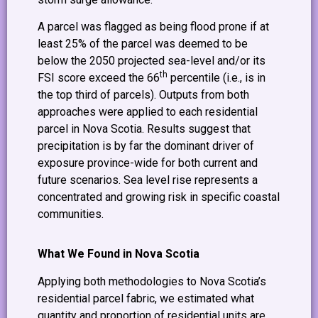
A parcel was flagged as being flood prone if at
least 25% of the parcel was deemed to be
below the 2050 projected sea-level and/or its
th
FSI score exceed the 66
percentile (i.e., is in
the top third of parcels). Outputs from both
approaches were applied to each residential
parcel in Nova Scotia. Results suggest that
precipitation is by far the dominant driver of
exposure province-wide for both current and
future scenarios. Sea level rise represents a
concentrated and growing risk in specific coastal
communities.
What We Found in Nova Scotia
Applying both methodologies to Nova Scotia’s
residential parcel fabric, we estimated what
quantity and proportion of residential units are