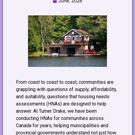
June, 2026
From coast to coast to coast, communities are
grappling with questions of supply, affordability,
and suitability, questions that housing needs
assessments (HNAs) are designed to help
answer. At Turner Drake, we have been
conducting HNAs for communities across
Canada for years, helping municipalities and
provincial governments understand not just how