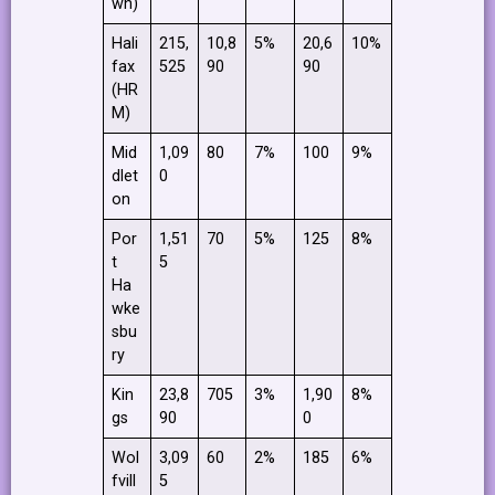
wn)
Hali
215,
10,8
5%
20,6
10%
fax
525
90
90
(HR
M)
Mid
1,09
80
7%
100
9%
dlet
0
on
Por
1,51
70
5%
125
8%
t
5
Ha
wke
sbu
ry
Kin
23,8
705
3%
1,90
8%
gs
90
0
Wol
3,09
60
2%
185
6%
fvill
5