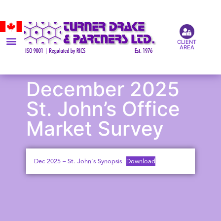
CLIENT
AREA
December 2025
St. John’s Office
Market Survey
Dec 2025 – St. John’s Synopsis
Download