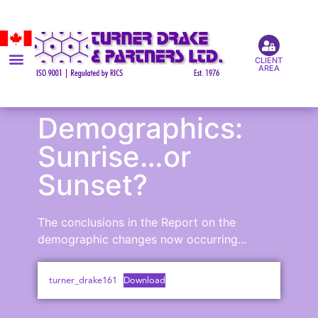
CLIENT
AREA
Demographics:
Sunrise…or
Sunset?
The conclusions in the Report on the
demographic changes now occurring...
turner_drake161
Download