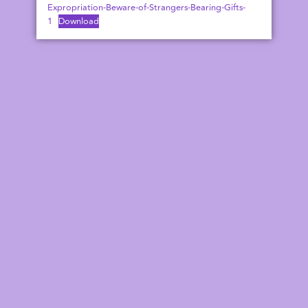
Expropriation-Beware-of-Strangers-Bearing-Gifts-
1
Download