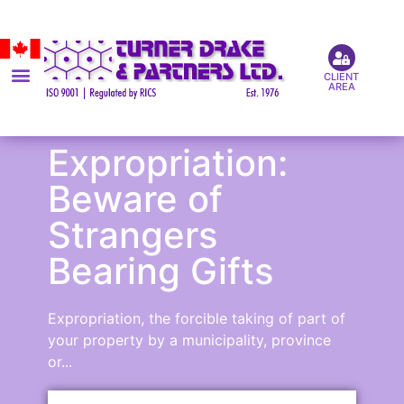
CLIENT
AREA
Expropriation:
Beware of
Strangers
Bearing Gifts
Expropriation, the forcible taking of part of
your property by a municipality, province
or...