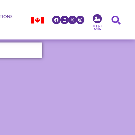
TIONS
CLIENT
AREA