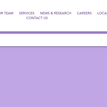
UR TEAM
SERVICES
NEWS & RESEARCH
CAREERS
LOCA
CONTACT US