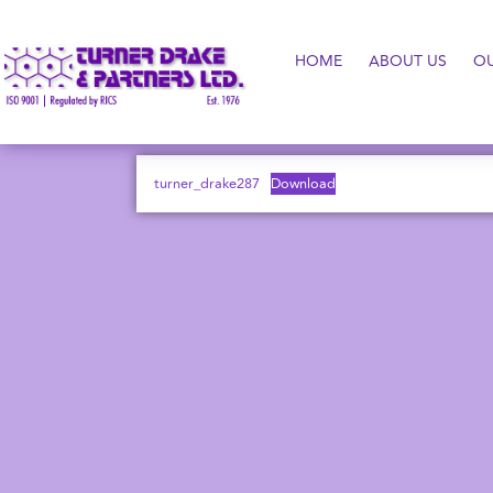
HOME
ABOUT US
O
turner_drake287
Download