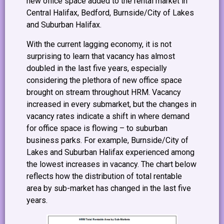
new office space added to the rental market in
Central Halifax, Bedford, Burnside/City of Lakes
and Suburban Halifax.
With the current lagging economy, it is not
surprising to learn that vacancy has almost
doubled in the last five years, especially
considering the plethora of new office space
brought on stream throughout HRM. Vacancy
increased in every submarket, but the changes in
vacancy rates indicate a shift in where demand
for office space is flowing – to suburban
business parks. For example, Burnside/City of
Lakes and Suburban Halifax experienced among
the lowest increases in vacancy. The chart below
reflects how the distribution of total rentable
area by sub-market has changed in the last five
years.