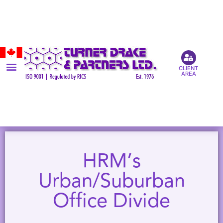
CLIENT
AREA
HRM’s
Urban/Suburban
Office Divide