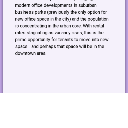
modern office developments in suburban
business parks (previously the only option for
new office space in the city) and the population
is concentrating in the urban core. With rental
rates stagnating as vacancy rises, this is the
prime opportunity for tenants to move into new
space… and perhaps that space will be in the
downtown area.