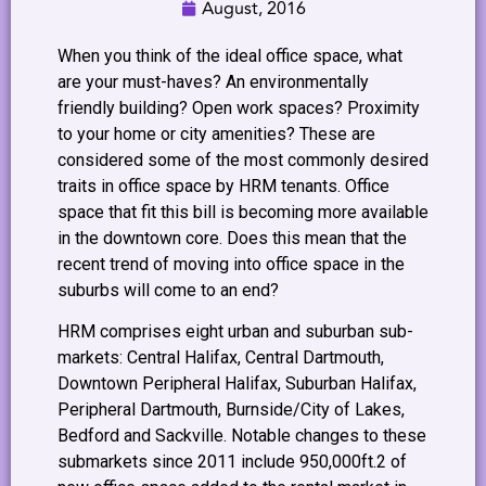
August, 2016
When you think of the ideal office space, what
are your must-haves? An environmentally
friendly building? Open work spaces? Proximity
to your home or city amenities? These are
considered some of the most commonly desired
traits in office space by HRM tenants. Office
space that fit this bill is becoming more available
in the downtown core. Does this mean that the
recent trend of moving into office space in the
suburbs will come to an end?
HRM comprises eight urban and suburban sub-
markets: Central Halifax, Central Dartmouth,
Downtown Peripheral Halifax, Suburban Halifax,
Peripheral Dartmouth, Burnside/City of Lakes,
Bedford and Sackville. Notable changes to these
submarkets since 2011 include 950,000ft.2 of