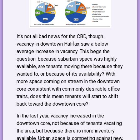
It’s not all bad news for the CBD, though…
vacancy in downtown Halifax saw a below
average increase in vacancy. This begs the
question: because suburban space was highly
available, are tenants moving there because they
wanted to, or because of its availability? With
more space coming on stream in the downtown
core consistent with commonly desirable office
traits, does this mean tenants will start to shift
back toward the downtown core?
In the last year, vacancy increased in the
downtown core, not because of tenants vacating
the area, but because there is more inventory
available. Urban space is competing against new,