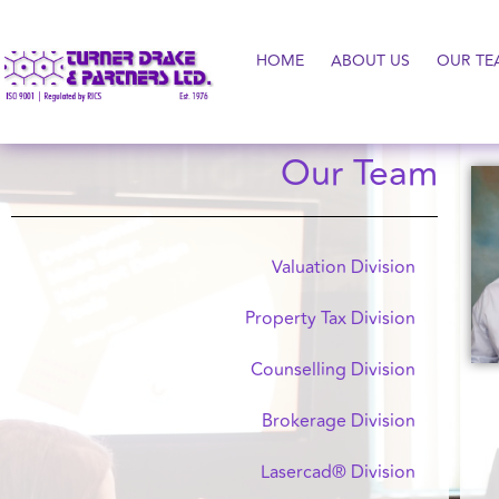
HOME
ABOUT US
OUR TE
Our Team
Valuation Division
Property Tax Division
Counselling Division
Brokerage Division
Lasercad® Division