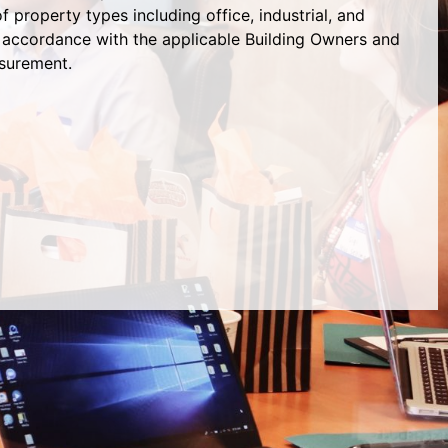
 property types including office, industrial, and
 in accordance with the applicable Building Owners and
surement.