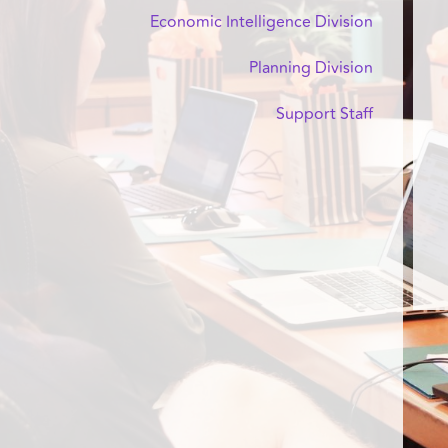
Economic Intelligence Division
Planning Division
Support Staff