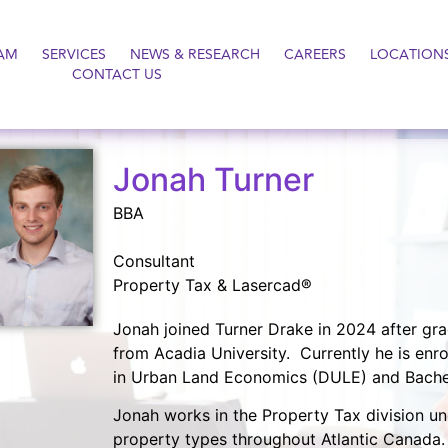
AM
SERVICES
NEWS & RESEARCH
CAREERS
LOCATION
CONTACT US
Jonah Turner
BBA
Consultant
Property Tax & Lasercad®
Jonah joined Turner Drake in 2024 after gra
from Acadia University. Currently he is enro
in Urban Land Economics (DULE) and Bachelo
Jonah works in the Property Tax division un
property types throughout Atlantic Canada. 