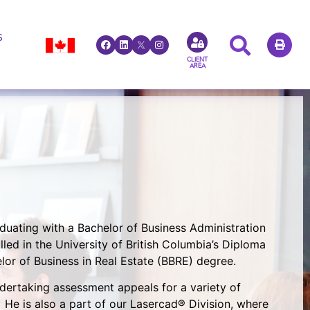
S
CLIENT
AREA
duating with a Bachelor of Business Administration
lled in the University of British Columbia’s Diploma
r of Business in Real Estate (BBRE) degree.
dertaking assessment appeals for a variety of
He is also a part of our Lasercad® Division, where