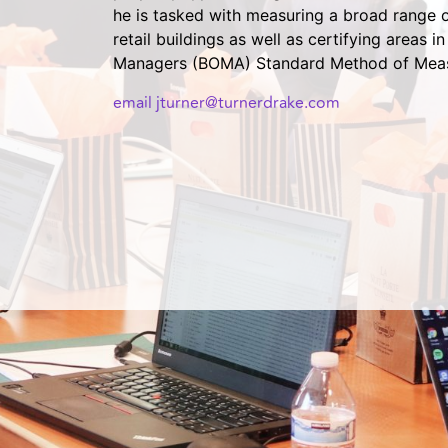
he is tasked with measuring a broad range of
retail buildings as well as certifying areas
Managers (BOMA) Standard Method of Mea
email jturner@turnerdrake.com