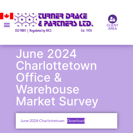
CLIENT
AREA
June 2024
Charlottetown
Office &
Warehouse
Market Survey
June-2024-Charlottetown
Download