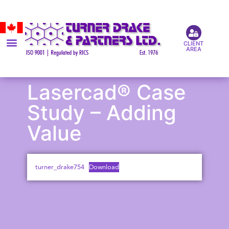
CLIENT
AREA
Lasercad® Case
Study – Adding
Value
turner_drake754
Download