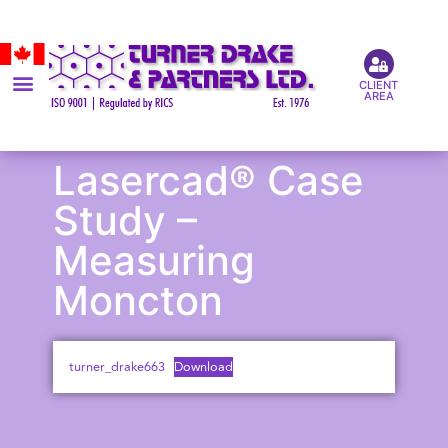
CLIENT
AREA
Lasercad® Case
Study –
Measuring
Moncton
turner_drake663
Download