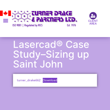
CLIENT
AREA
Lasercad® Case
Study–Sizing up
Saint John
turner_drake662
Download