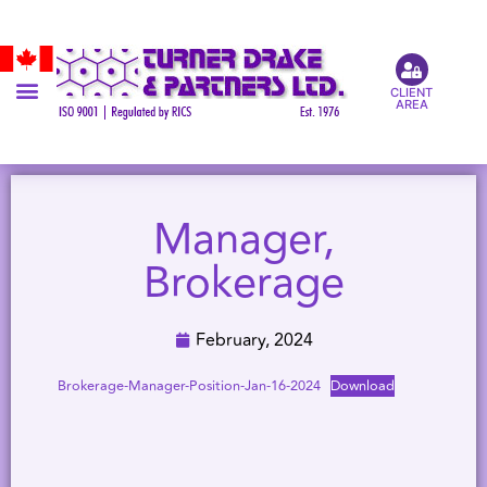
CLIENT
AREA
Manager,
Brokerage
February, 2024
Brokerage-Manager-Position-Jan-16-2024
Download