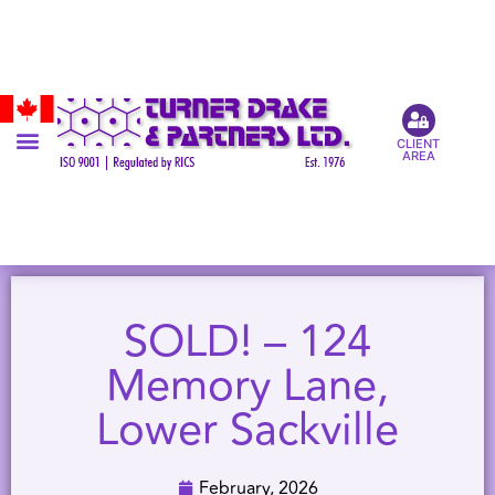
CLIENT
AREA
SOLD! – 124
Memory Lane,
Lower Sackville
February, 2026