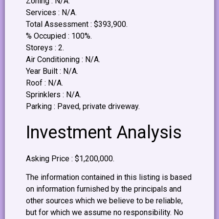
Zoning : N/A.
Services : N/A.
Total Assessment : $393,900.
% Occupied : 100%.
Storeys : 2.
Air Conditioning : N/A.
Year Built : N/A.
Roof : N/A.
Sprinklers : N/A.
Parking : Paved, private driveway.
Investment Analysis
Asking Price : $1,200,000.
The information contained in this listing is based
on information furnished by the principals and
other sources which we believe to be reliable,
but for which we assume no responsibility. No