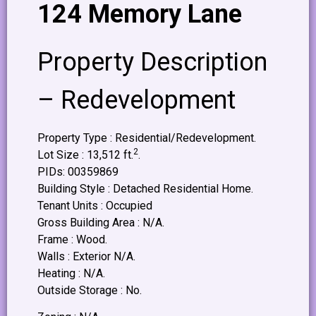
124 Memory Lane
Property Description
– Redevelopment
Property Type : Residential/Redevelopment.
2
Lot Size : 13,512 ft.
.
PIDs: 00359869
Building Style : Detached Residential Home.
Tenant Units : Occupied
Gross Building Area : N/A.
Frame : Wood.
Walls : Exterior N/A.
Heating : N/A.
Outside Storage : No.