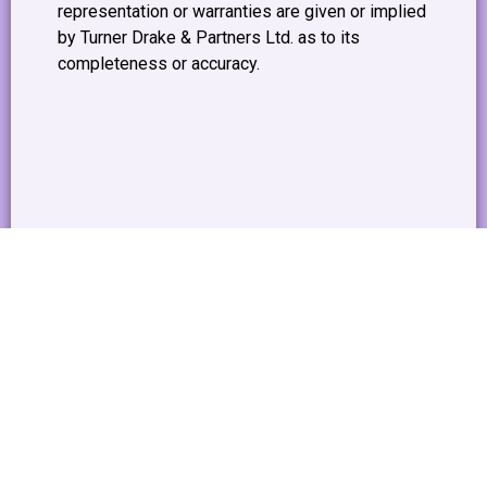
representation or warranties are given or implied
by Turner Drake & Partners Ltd. as to its
completeness or accuracy.