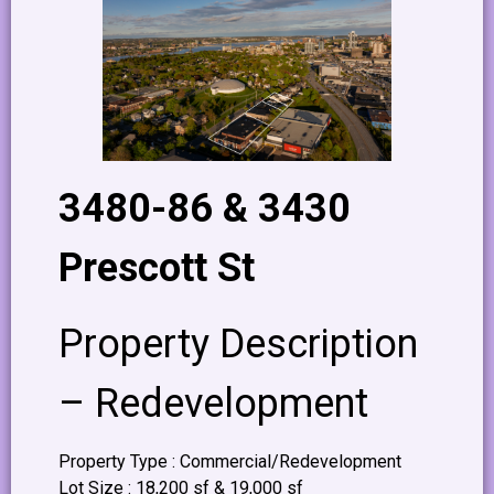
3480-86 & 3430
Prescott St
Property Description
– Redevelopment
Property Type : Commercial/Redevelopment
Lot Size : 18,200 sf & 19,000 sf