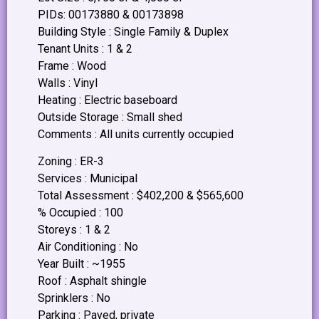
PIDs: 00173880 & 00173898
Building Style : Single Family & Duplex
Tenant Units : 1 & 2
Frame : Wood
Walls : Vinyl
Heating : Electric baseboard
Outside Storage : Small shed
Comments : All units currently occupied
Zoning : ER-3
Services : Municipal
Total Assessment : $402,200 & $565,600
% Occupied : 100
Storeys : 1 & 2
Air Conditioning : No
Year Built : ~1955
Roof : Asphalt shingle
Sprinklers : No
Parking : Paved, private