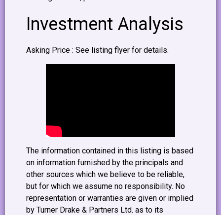
Investment Analysis
Asking Price : See listing flyer for details.
The information contained in this listing is based
on information furnished by the principals and
other sources which we believe to be reliable,
but for which we assume no responsibility. No
representation or warranties are given or implied
by Turner Drake & Partners Ltd. as to its