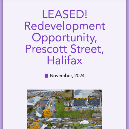
LEASED!
Redevelopment
Opportunity,
Prescott Street,
Halifax
November, 2024