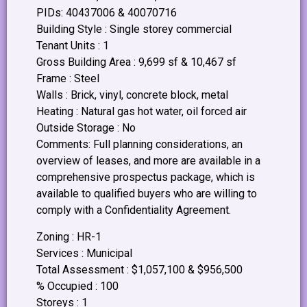
PIDs: 40437006 & 40070716
Building Style : Single storey commercial
Tenant Units : 1
Gross Building Area : 9,699 sf & 10,467 sf
Frame : Steel
Walls : Brick, vinyl, concrete block, metal
Heating : Natural gas hot water, oil forced air
Outside Storage : No
Comments: Full planning considerations, an
overview of leases, and more are available in a
comprehensive prospectus package, which is
available to qualified buyers who are willing to
comply with a Confidentiality Agreement.
Zoning : HR-1
Services : Municipal
Total Assessment : $1,057,100 & $956,500
% Occupied : 100
Storeys : 1