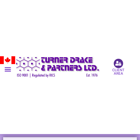
CLIENT
AREA