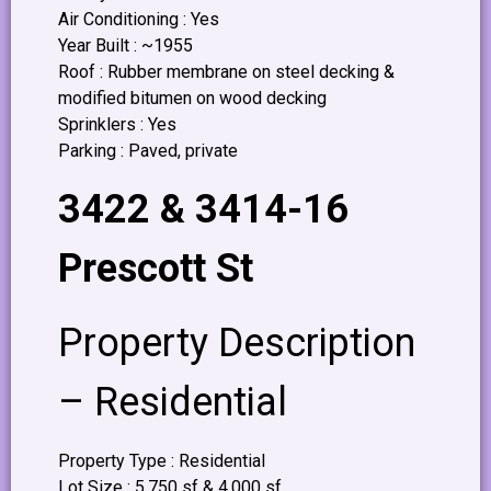
Air Conditioning : Yes
Year Built : ~1955
Roof : Rubber membrane on steel decking &
modified bitumen on wood decking
Sprinklers : Yes
Parking : Paved, private
3422 & 3414-16
Prescott St
Property Description
– Residential
Property Type : Residential
Lot Size : 5,750 sf & 4,000 sf