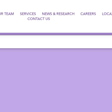
UR TEAM
SERVICES
NEWS & RESEARCH
CAREERS
LOCA
CONTACT US