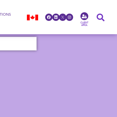
TIONS
CLIENT
AREA