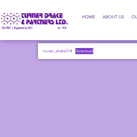
HOME
ABOUT US
O
turner_drake314
Download