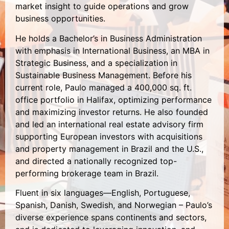
market insight to guide operations and grow
business opportunities.
He holds a Bachelor’s in Business Administration
with emphasis in International Business, an MBA in
Strategic Business, and a specialization in
Sustainable Business Management. Before his
current role, Paulo managed a 400,000 sq. ft.
office portfolio in Halifax, optimizing performance
and maximizing investor returns. He also founded
and led an international real estate advisory firm
supporting European investors with acquisitions
and property management in Brazil and the U.S.,
and directed a nationally recognized top-
performing brokerage team in Brazil.
Fluent in six languages—English, Portuguese,
Spanish, Danish, Swedish, and Norwegian – Paulo’s
diverse experience spans continents and sectors,