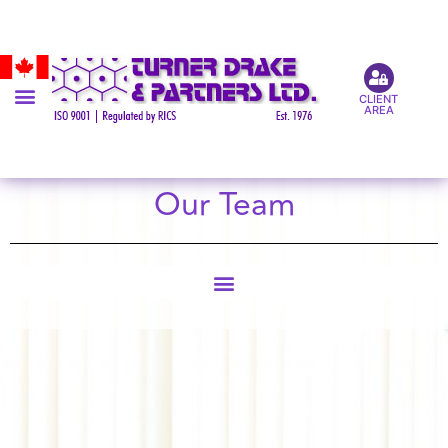
CLIENT
AREA
Our Team