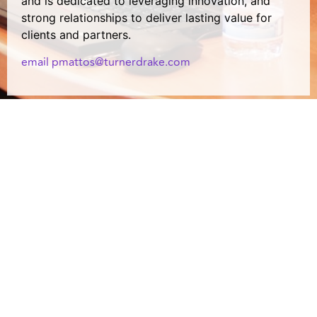
and is dedicated to leveraging innovation, and
strong relationships to deliver lasting value for
clients and partners.
email pmattos@turnerdrake.com
Copyright © 2024 Turner Drake & Partners Ltd. All Rights Reserved.