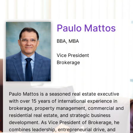
Paulo Mattos
BBA, MBA
Vice President
Brokerage
Paulo Mattos is a seasoned real estate executive
with over 15 years of international experience in
brokerage, property management, commercial and
residential real estate, and strategic business
development. As Vice President of Brokerage, he
combines leadership, entrepreneurial drive, and