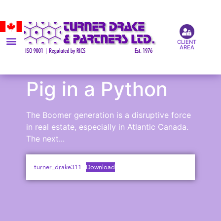
CLIENT
AREA
Pig in a Python
The Boomer generation is a disruptive force
in real estate, especially in Atlantic Canada.
The next...
turner_drake311
Download