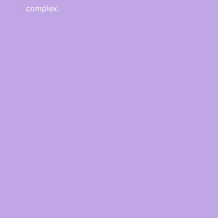
complex.