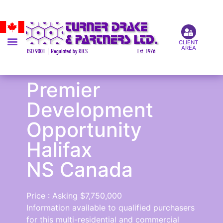
CLIENT
AREA
Premier
Development
Opportunity
Halifax
NS Canada
Price : Asking $7,750,000
Information available to qualified purchasers
for this multi-residential and commercial