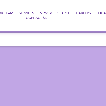
UR TEAM
SERVICES
NEWS & RESEARCH
CAREERS
LOCA
CONTACT US