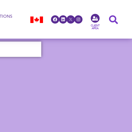
TIONS
CLIENT
AREA