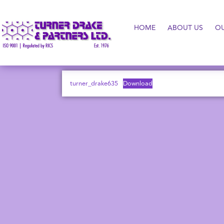
HOME
ABOUT US
O
turner_drake635
Download