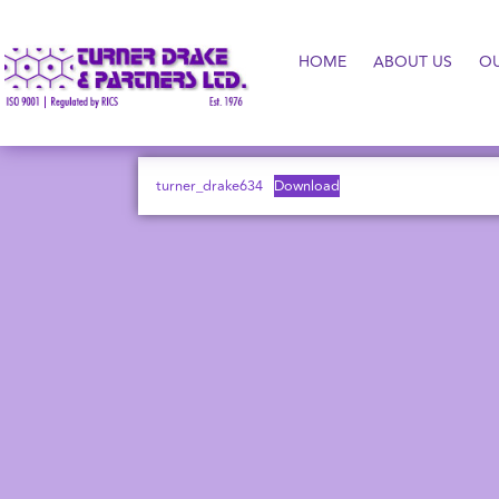
HOME
ABOUT US
O
turner_drake634
Download