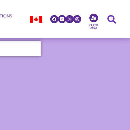
TIONS
CLIENT
AREA