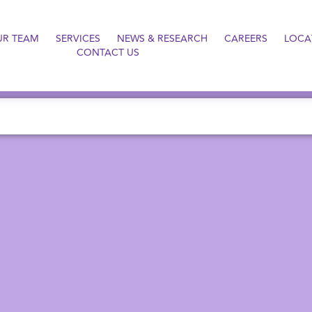
UR TEAM
SERVICES
NEWS & RESEARCH
CAREERS
LOCA
CONTACT US