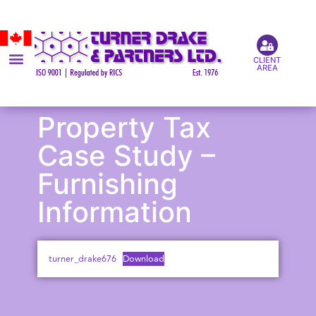
CLIENT
AREA
Property Tax
Case Study –
Furnishing
Information
turner_drake676
Download