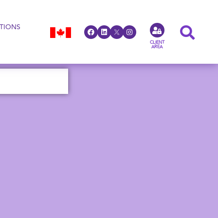
TIONS
CLIENT
AREA