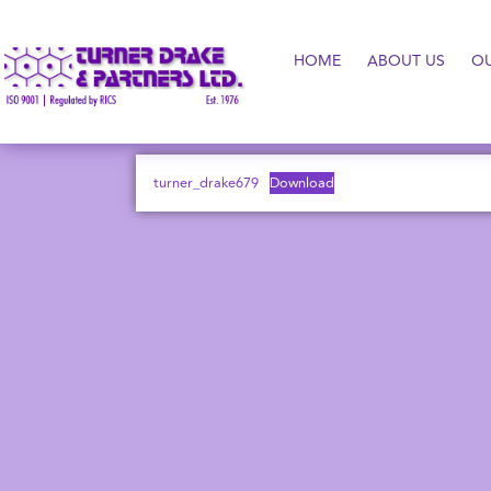
HOME
ABOUT US
O
turner_drake679
Download