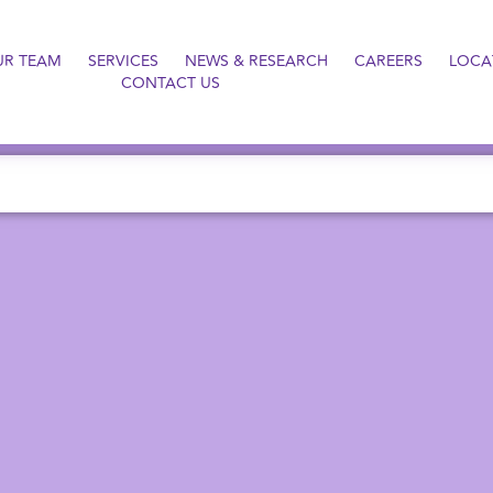
UR TEAM
SERVICES
NEWS & RESEARCH
CAREERS
LOCA
CONTACT US