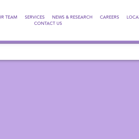
UR TEAM
SERVICES
NEWS & RESEARCH
CAREERS
LOCA
CONTACT US