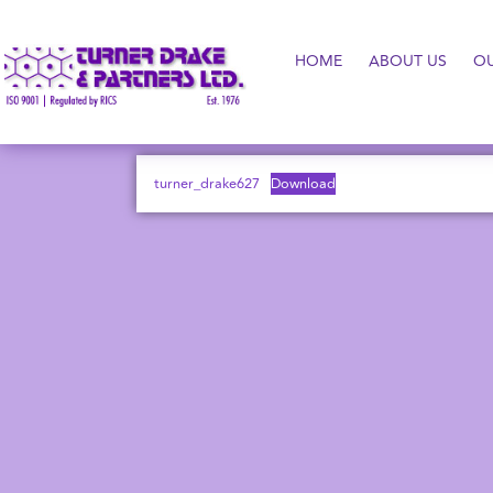
HOME
ABOUT US
O
turner_drake627
Download