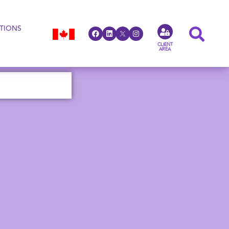
TIONS
CLIENT
AREA