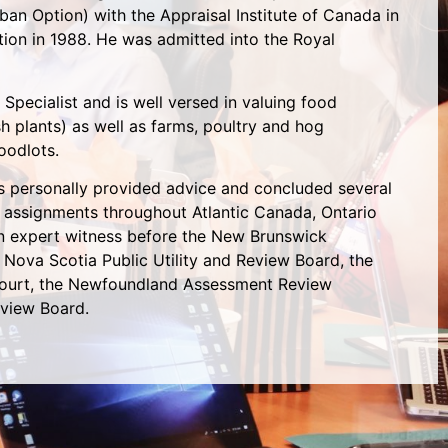
ban Option) with the Appraisal Institute of Canada in
ion in 1988. He was admitted into the Royal
 Specialist and is well versed in valuing food
ish plants) as well as farms, poultry and hog
woodlots.
s personally provided advice and concluded several
 assignments throughout Atlantic Canada, Ontario
an expert witness before the New Brunswick
Nova Scotia Public Utility and Review Board, the
ourt, the Newfoundland Assessment Review
view Board.