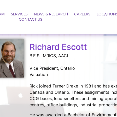
AM
SERVICES
NEWS & RESEARCH
CAREERS
LOCATION
CONTACT US
Richard Escott
B.E.S., MRICS, AACI
Vice President, Ontario
Valuation
Rick joined Turner Drake in 1981 and has ext
Canada and Ontario. These assignments inclu
CCG bases, lead smelters and mining operat
centres, office buildings, industrial propert
He was awarded a Bachelor of Environmental