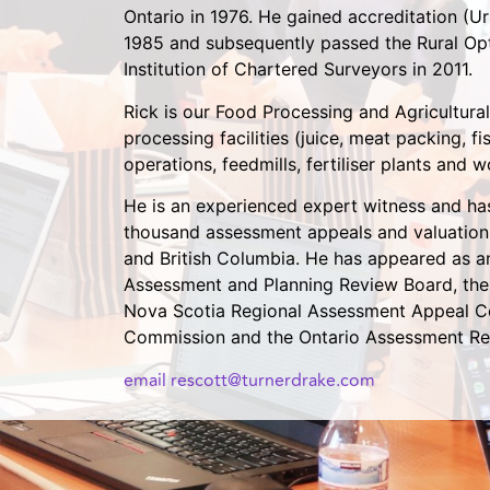
Ontario in 1976. He gained accreditation (Ur
1985 and subsequently passed the Rural Opt
Institution of Chartered Surveyors in 2011.
Rick is our Food Processing and Agricultural
processing facilities (juice, meat packing, f
operations, feedmills, fertiliser plants and 
He is an experienced expert witness and ha
thousand assessment appeals and valuation
and British Columbia. He has appeared as 
Assessment and Planning Review Board, the 
Nova Scotia Regional Assessment Appeal C
Commission and the Ontario Assessment Re
email rescott@turnerdrake.com