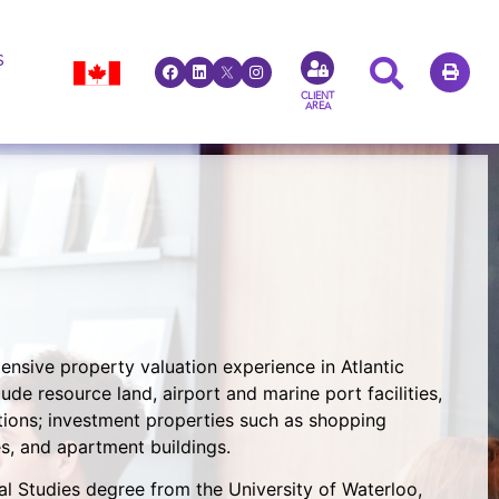
S
CLIENT
AREA
ensive property valuation experience in Atlantic
de resource land, airport and marine port facilities,
ions; investment properties such as shopping
ies, and apartment buildings.
 Studies degree from the University of Waterloo,