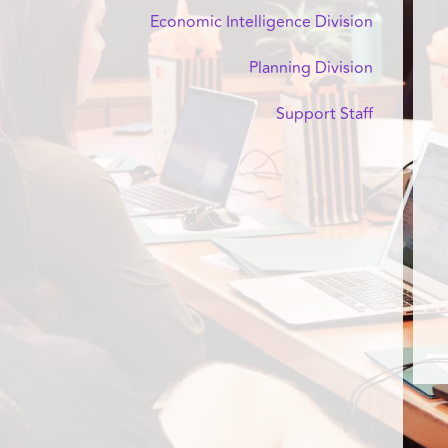
Economic Intelligence Division
Planning Division
Support Staff