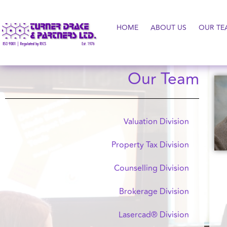
HOME
ABOUT US
OUR TE
Our Team
Valuation Division
Property Tax Division
Counselling Division
Brokerage Division
Lasercad® Division