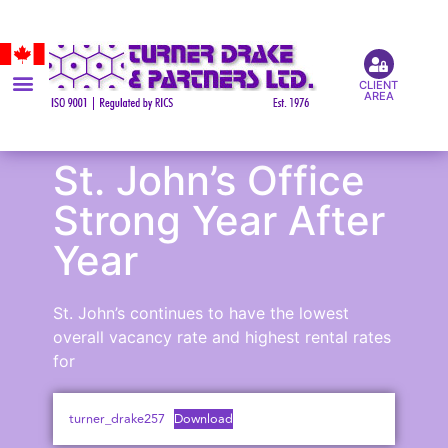
CLIENT
AREA
St. John’s Office
Strong Year After
Year
St. John’s continues to have the lowest
overall vacancy rate and highest rental rates
for
turner_drake257
Download