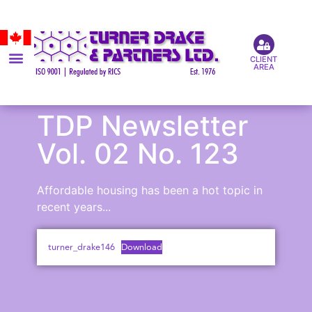
CLIENT
AREA
TDP Newsletter
Vol. 02 No. 123
Affordable housing has been a hot topic in
recent years...
turner_drake146
Download