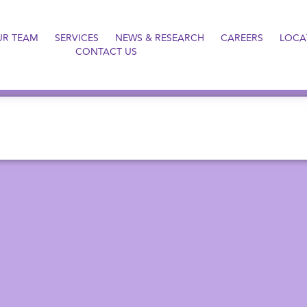
UR TEAM
SERVICES
NEWS & RESEARCH
CAREERS
LOCA
CONTACT US