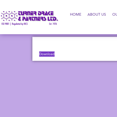
HOME
ABOUT US
O
Download