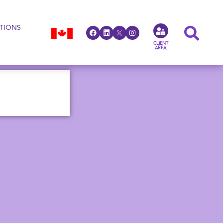
TIONS
CLIENT
AREA