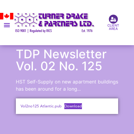
CLIENT
AREA
TDP Newsletter
Vol. 02 No. 125
HST Self-Supply on new apartment buildings
has been around for a long...
Vol2no125 Atlantic.pub
Download