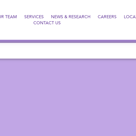
UR TEAM
SERVICES
NEWS & RESEARCH
CAREERS
LOCA
CONTACT US