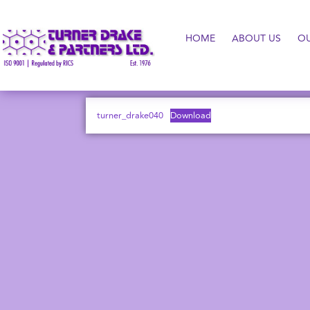
HOME
ABOUT US
O
turner_drake040
Download