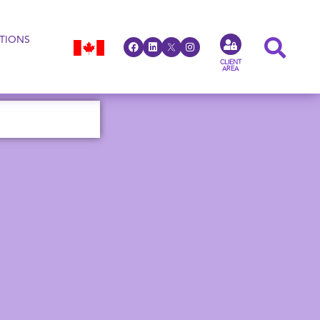
TIONS
CLIENT
AREA