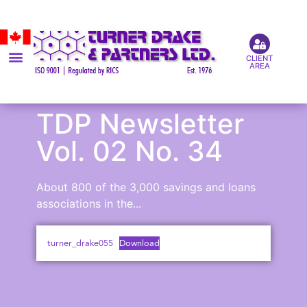
CLIENT
AREA
TDP Newsletter
Vol. 02 No. 34
About 800 of the 3,000 savings and loans
associations in the...
turner_drake055
Download