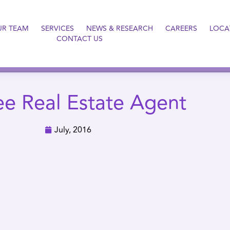
UR TEAM
SERVICES
NEWS & RESEARCH
CAREERS
LOCA
CONTACT US
ee Real Estate Agent
July, 2016