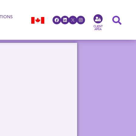
TIONS
CLIENT
AREA