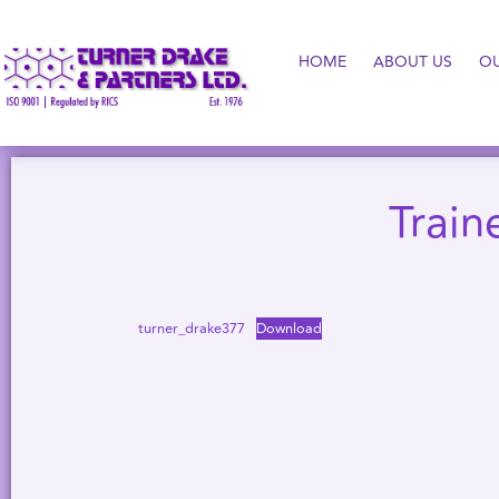
HOME
ABOUT US
O
Train
turner_drake377
Download