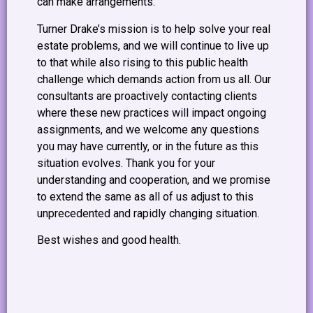
can make arrangements.
Turner Drake’s mission is to help solve your real
estate problems, and we will continue to live up
to that while also rising to this public health
challenge which demands action from us all. Our
consultants are proactively contacting clients
where these new practices will impact ongoing
assignments, and we welcome any questions
you may have currently, or in the future as this
situation evolves. Thank you for your
understanding and cooperation, and we promise
to extend the same as all of us adjust to this
unprecedented and rapidly changing situation.
Best wishes and good health.