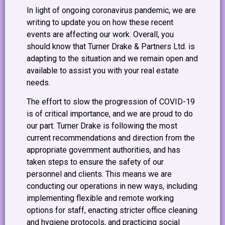
In light of ongoing coronavirus pandemic, we are
writing to update you on how these recent
events are affecting our work. Overall, you
should know that Turner Drake & Partners Ltd. is
adapting to the situation and we remain open and
available to assist you with your real estate
needs.
The effort to slow the progression of COVID-19
is of critical importance, and we are proud to do
our part. Turner Drake is following the most
current recommendations and direction from the
appropriate government authorities, and has
taken steps to ensure the safety of our
personnel and clients. This means we are
conducting our operations in new ways, including
implementing flexible and remote working
options for staff, enacting stricter office cleaning
and hygiene protocols, and practicing social