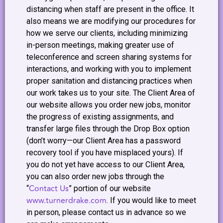
distancing when staff are present in the office. It
also means we are modifying our procedures for
how we serve our clients, including minimizing
in-person meetings, making greater use of
teleconference and screen sharing systems for
interactions, and working with you to implement
proper sanitation and distancing practices when
our work takes us to your site. The Client Area of
our website allows you order new jobs, monitor
the progress of existing assignments, and
transfer large files through the Drop Box option
(don’t worry—our Client Area has a password
recovery tool if you have misplaced yours). If
you do not yet have access to our Client Area,
you can also order new jobs through the
Contact Us
“
” portion of our website
www.turnerdrake.com
. If you would like to meet
in person, please contact us in advance so we