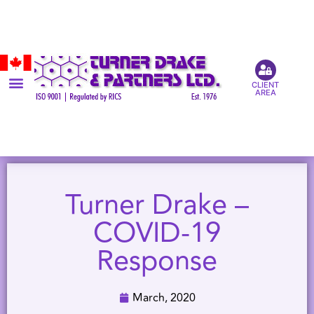
CLIENT
AREA
Turner Drake –
COVID-19
Response
March, 2020